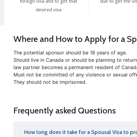
foreign visa and to get that
due to get the vis
desired visa
Where and How to Apply for a Sp
The potential sponsor should be 18 years of age.
Should live in Canada or should be planning to retu
law partner becomes a permanent resident of Canad
Must not be committed of any violence or sexual off
They should not be imprisoned.
Frequently asked Questions
How long does it take for a Spousal Visa to pr