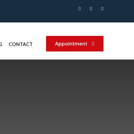
Appointment
G
CONTACT