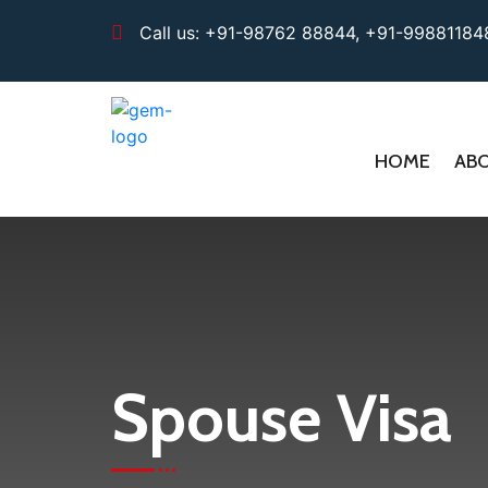
Call us:
+91-98762 88844,
+91-99881184
HOME
AB
Spouse Visa