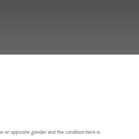
e or opposite gender and the condition here is