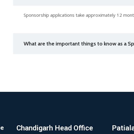
Sponsorship applications take approximately 12 month
What are the important things to know as a Sp
de
Chandigarh Head Office
Patial