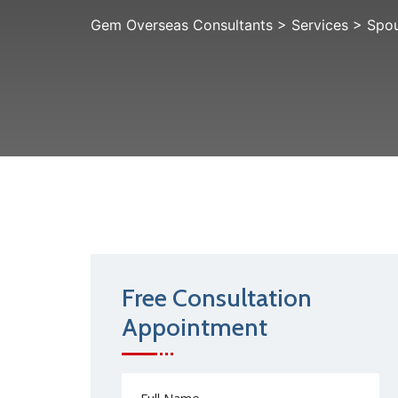
Gem Overseas Consultants
>
Services
>
Spou
Free Consultation
Appointment