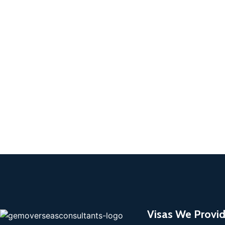
Visas We Provi