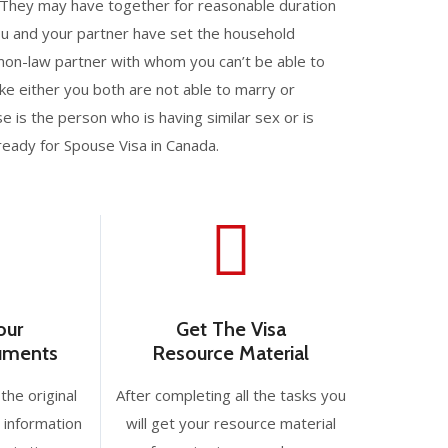
 They may have together for reasonable duration
you and your partner have set the household
mon-law partner with whom you can’t be able to
ike either you both are not able to marry or
 is the person who is having similar sex or is
ready for Spouse Visa in Canada.
our
Get The Visa
cuments
Resource Material
the original
After completing all the tasks you
 information
will get your resource material