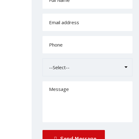
Send Message