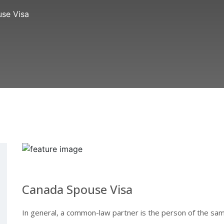
se Visa
Canada Spouse Visa
In general, a common-law partner is the person of the sam