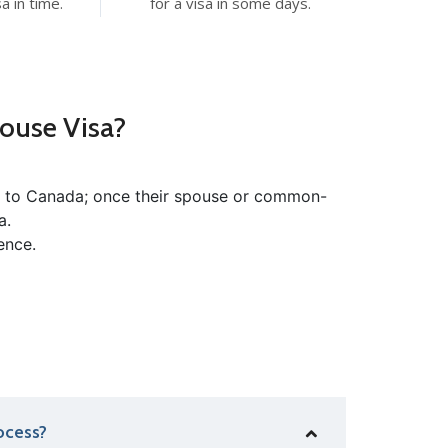
a in time.
for a visa in some days.
ouse Visa?
rn to Canada; once their spouse or common-
a.
ence.
ocess?