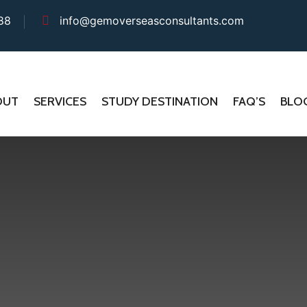
88
info@gemoverseasconsultants.com
OUT
SERVICES
STUDY DESTINATION
FAQ’S
BLO