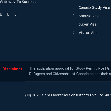
Gateway To Success
Canada Study Visa
Spouse Visa
Super Visa
Visitor Visa
The application approval for Study Permit, Post G
Disclaimer
:
Refugees and Citizenship of Canada as per their ru
(©) 2023 Gem Overseas Consultants Pvt. Ltd. All 