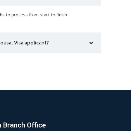
s to process from start to finish
ousal Visa applicant?
a Branch Office