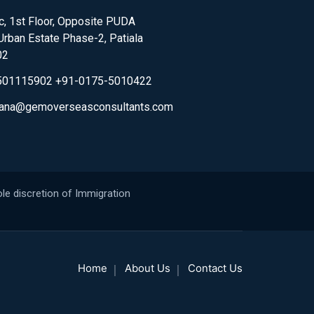
, 1st Floor, Opposite PUDA
,Urban Estate Phase-2, Patiala
02
501115902 +91-0175-5010422
.rana@gemoverseasconsultants.com
le discretion of Immigration
Home
About Us
Contact Us