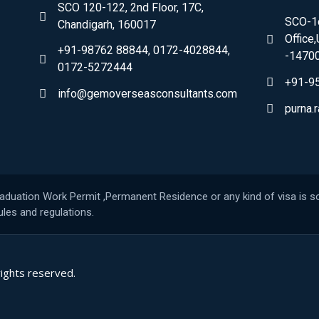
SCO 120-122, 2nd Floor, 17C,
SCO-1c
Chandigarh, 160017
Office
+91-98762 88844, 0172-4028844,
-1470
0172-5272444
+91-9
info@gemoverseasconsultants.com
purna
raduation Work Permit ,Permanent Residence or any kind of visa is so
les and regulations.
rights reserved.