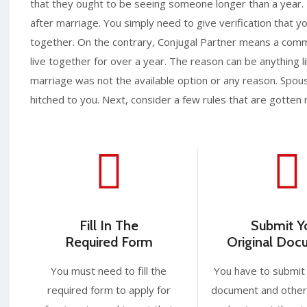
that they ought to be seeing someone longer than a year.
after marriage. You simply need to give verification that 
together. On the contrary, Conjugal Partner means a com
live together for over a year. The reason can be anything l
marriage was not the available option or any reason. Spouse
hitched to you. Next, consider a few rules that are gotten 
Fill In The
Submit Y
Required Form
Original Do
You must need to fill the
You have to submit 
required form to apply for
document and other