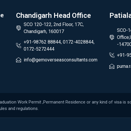
de
Chandigarh Head Office
Patial
SCO 120-122, 2nd Floor, 17C,
SCO-1c
Chandigarh, 160017
Office
+91-98762 88844, 0172-4028844,
-1470
0172-5272444
+91-9
info@gemoverseasconsultants.com
purna
raduation Work Permit ,Permanent Residence or any kind of visa is so
les and regulations.