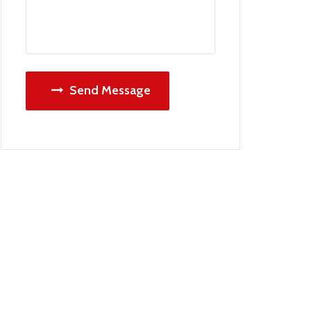
Send Message