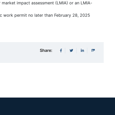
ur market impact assessment (LMIA) or an LMIA-
ic work permit no later than February 28, 2025
Share: