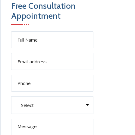
Free Consultation
Appointment