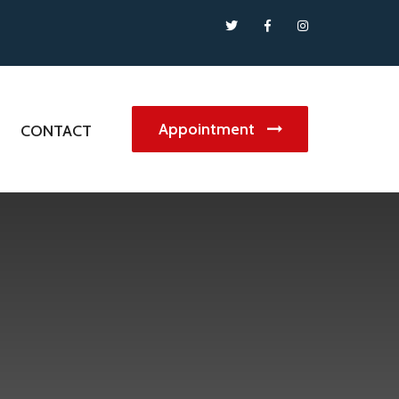
Appointment
G
CONTACT