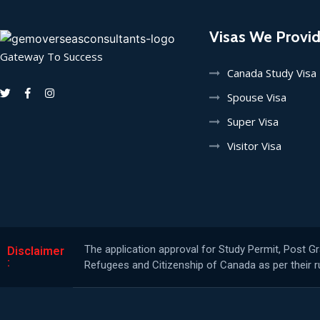
Visas We Provi
Gateway To Success
Canada Study Visa
Spouse Visa
Super Visa
Visitor Visa
The application approval for Study Permit, Post G
Disclaimer
:
Refugees and Citizenship of Canada as per their ru