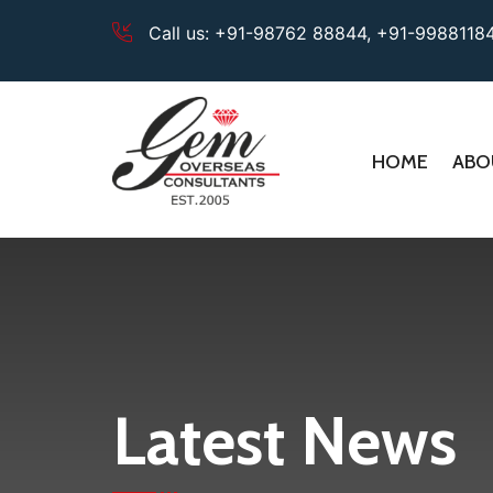
Call us:
+91-98762 88844,
+91-9988118
HOME
ABO
Latest News