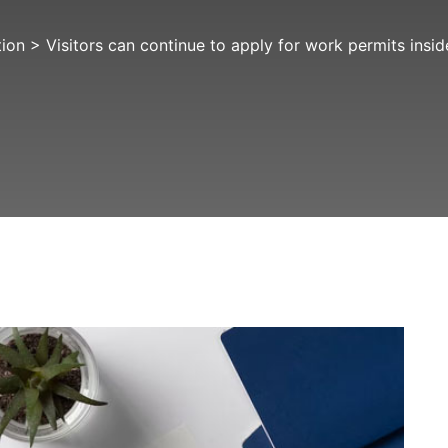
tion
>
Visitors can continue to apply for work permits ins