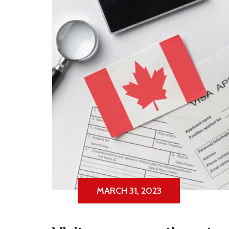
MARCH 31, 2023