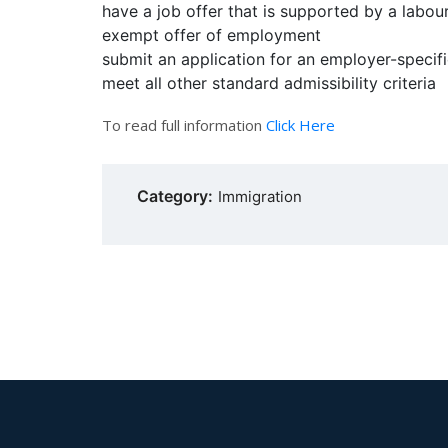
have a job offer that is supported by a labo
exempt offer of employment
submit an application for an employer-specif
meet all other standard admissibility criteria
To read full information
Click Here
Category:
Immigration