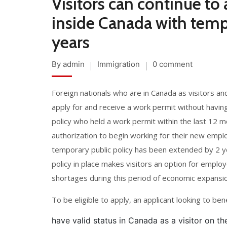
Visitors can continue to
inside Canada with temp
years
By admin
Immigration
0 comment
Foreign nationals who are in Canada as visitors and
apply for and receive a work permit without having 
policy who held a work permit within the last 12 m
authorization to begin working for their new empl
temporary public policy has been extended by 2 ye
policy in place makes visitors an option for employ
shortages during this period of economic expansio
To be eligible to apply, an applicant looking to be
have valid status in Canada as a visitor on t