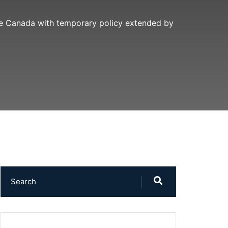
ide Canada with temporary policy extended by