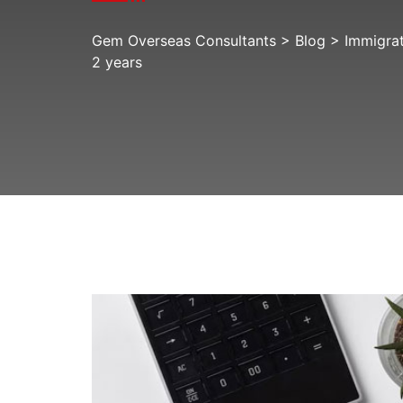
Gem Overseas Consultants
>
Blog
>
Immigra
2 years