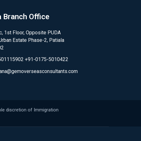
a Branch Office
, 1st Floor, Opposite PUDA
,Urban Estate Phase-2, Patiala
02
501115902 +91-0175-5010422
.rana@gemoverseasconsultants.com
le discretion of Immigration