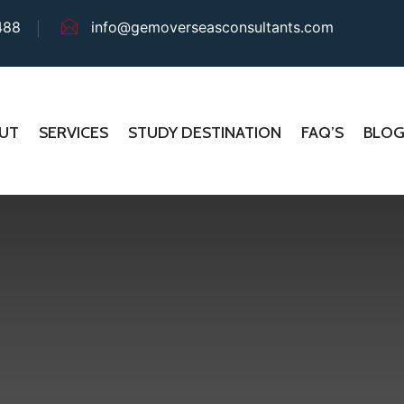
488
info@gemoverseasconsultants.com
UT
SERVICES
STUDY DESTINATION
FAQ’S
BLO