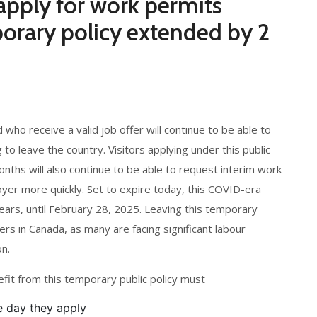
 apply for work permits
orary policy extended by 2
 who receive a valid job offer will continue to be able to
to leave the country. Visitors applying under this public
onths will also continue to be able to request interim work
oyer more quickly. Set to expire today, this COVID-era
ars, until February 28, 2025. Leaving this temporary
ers in Canada, as many are facing significant labour
n.
nefit from this temporary public policy must
he day they apply